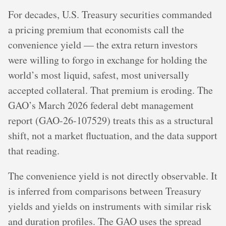
For decades, U.S. Treasury securities commanded
a pricing premium that economists call the
convenience yield — the extra return investors
were willing to forgo in exchange for holding the
world’s most liquid, safest, most universally
accepted collateral. That premium is eroding. The
GAO’s March 2026 federal debt management
report (GAO-26-107529) treats this as a structural
shift, not a market fluctuation, and the data support
that reading.
The convenience yield is not directly observable. It
is inferred from comparisons between Treasury
yields and yields on instruments with similar risk
and duration profiles. The GAO uses the spread