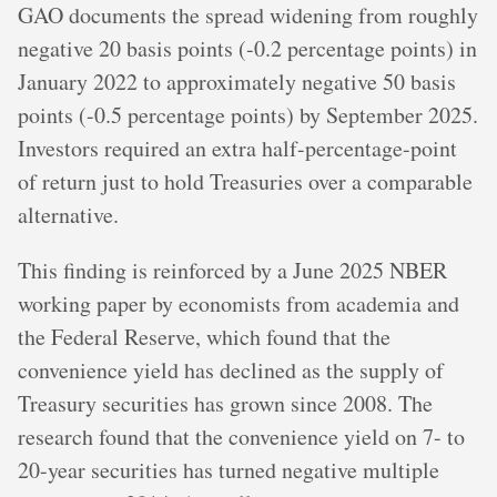
GAO documents the spread widening from roughly
negative 20 basis points (-0.2 percentage points) in
January 2022 to approximately negative 50 basis
points (-0.5 percentage points) by September 2025.
Investors required an extra half-percentage-point
of return just to hold Treasuries over a comparable
alternative.
This finding is reinforced by a June 2025 NBER
working paper by economists from academia and
the Federal Reserve, which found that the
convenience yield has declined as the supply of
Treasury securities has grown since 2008. The
research found that the convenience yield on 7- to
20-year securities has turned negative multiple