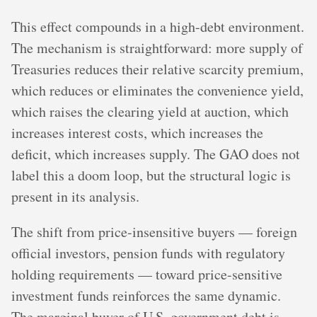
This effect compounds in a high-debt environment.
The mechanism is straightforward: more supply of
Treasuries reduces their relative scarcity premium,
which reduces or eliminates the convenience yield,
which raises the clearing yield at auction, which
increases interest costs, which increases the
deficit, which increases supply. The GAO does not
label this a doom loop, but the structural logic is
present in its analysis.
The shift from price-insensitive buyers — foreign
official investors, pension funds with regulatory
holding requirements — toward price-sensitive
investment funds reinforces the same dynamic.
The marginal buyer of U.S. government debt is