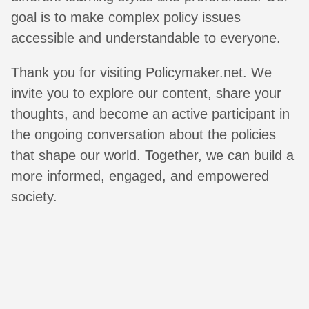
goal is to make complex policy issues
accessible and understandable to everyone.
Thank you for visiting Policymaker.net. We
invite you to explore our content, share your
thoughts, and become an active participant in
the ongoing conversation about the policies
that shape our world. Together, we can build a
more informed, engaged, and empowered
society.