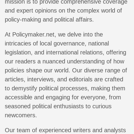
mission is to provide comprehensive coverage
and expert opinions on the complex world of
policy-making and political affairs.
At Policymaker.net, we delve into the
intricacies of local governance, national
legislation, and international relations, offering
our readers a nuanced understanding of how
policies shape our world. Our diverse range of
articles, interviews, and editorials are crafted
to demystify political processes, making them
accessible and engaging for everyone, from
seasoned political enthusiasts to curious
newcomers.
Our team of experienced writers and analysts