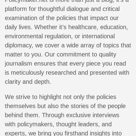
platform for thoughtful dialogue and critical
examination of the policies that impact our
daily lives. Whether it’s healthcare, education,
environmental regulation, or international
diplomacy, we cover a wide array of topics that
matter to you. Our commitment to quality
journalism ensures that every piece you read
is meticulously researched and presented with
clarity and depth.
We strive to highlight not only the policies
themselves but also the stories of the people
behind them. Through exclusive interviews
with policymakers, thought leaders, and
experts, we bring you firsthand insights into