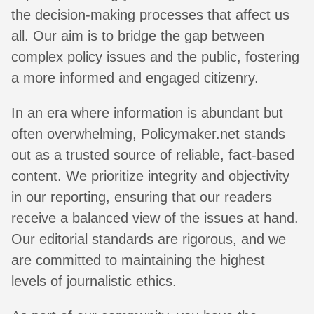
the decision-making processes that affect us
all. Our aim is to bridge the gap between
complex policy issues and the public, fostering
a more informed and engaged citizenry.
In an era where information is abundant but
often overwhelming, Policymaker.net stands
out as a trusted source of reliable, fact-based
content. We prioritize integrity and objectivity
in our reporting, ensuring that our readers
receive a balanced view of the issues at hand.
Our editorial standards are rigorous, and we
are committed to maintaining the highest
levels of journalistic ethics.