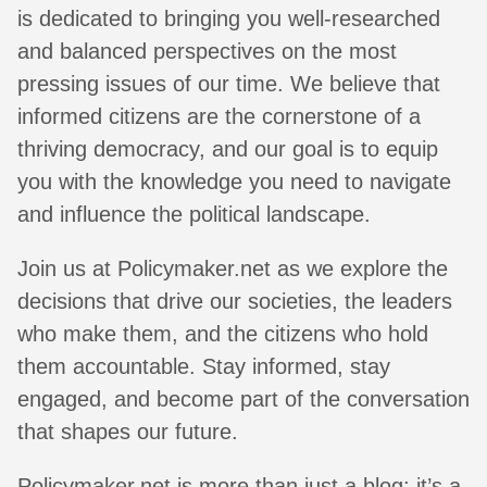
is dedicated to bringing you well-researched
and balanced perspectives on the most
pressing issues of our time. We believe that
informed citizens are the cornerstone of a
thriving democracy, and our goal is to equip
you with the knowledge you need to navigate
and influence the political landscape.
Join us at Policymaker.net as we explore the
decisions that drive our societies, the leaders
who make them, and the citizens who hold
them accountable. Stay informed, stay
engaged, and become part of the conversation
that shapes our future.
Policymaker.net is more than just a blog; it’s a