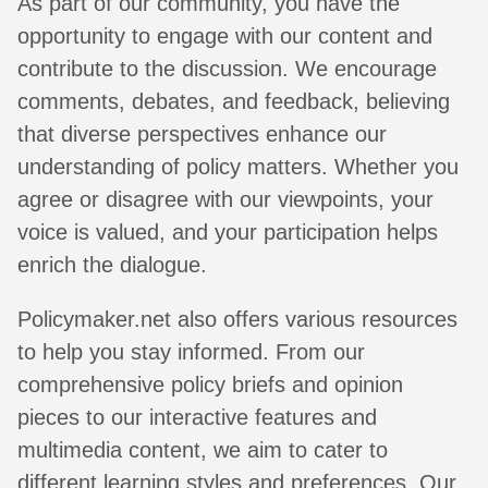
As part of our community, you have the
opportunity to engage with our content and
contribute to the discussion. We encourage
comments, debates, and feedback, believing
that diverse perspectives enhance our
understanding of policy matters. Whether you
agree or disagree with our viewpoints, your
voice is valued, and your participation helps
enrich the dialogue.
Policymaker.net also offers various resources
to help you stay informed. From our
comprehensive policy briefs and opinion
pieces to our interactive features and
multimedia content, we aim to cater to
different learning styles and preferences. Our