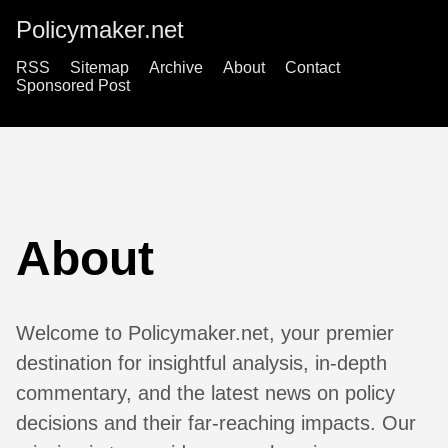
Policymaker.net
RSS
Sitemap
Archive
About
Contact
Sponsored Post
About
Welcome to Policymaker.net, your premier
destination for insightful analysis, in-depth
commentary, and the latest news on policy
decisions and their far-reaching impacts. Our