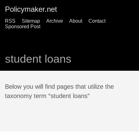
Policymaker.net
RSS
Sitemap
Archive
About
Contact
Sponsored Post
student loans
Below you will find pages that utilize the
taxonomy term “student loans”