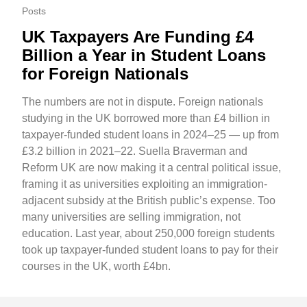
Posts
UK Taxpayers Are Funding £4
Billion a Year in Student Loans
for Foreign Nationals
The numbers are not in dispute. Foreign nationals
studying in the UK borrowed more than £4 billion in
taxpayer-funded student loans in 2024–25 — up from
£3.2 billion in 2021–22. Suella Braverman and
Reform UK are now making it a central political issue,
framing it as universities exploiting an immigration-
adjacent subsidy at the British public’s expense. Too
many universities are selling immigration, not
education. Last year, about 250,000 foreign students
took up taxpayer-funded student loans to pay for their
courses in the UK, worth £4bn.