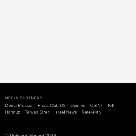
MEDIA PARTNERS
Media Presser
Press Club US
Opinion
OSINT
K4I
Hormuz
Taiwan Strait
Israel News
Referently
© Policymaker.net 2026