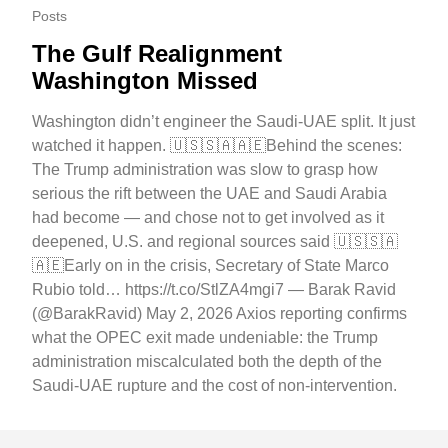
Posts
The Gulf Realignment
Washington Missed
Washington didn’t engineer the Saudi-UAE split. It just
watched it happen. 🇺🇸🇸🇦🇦🇪Behind the scenes:
The Trump administration was slow to grasp how
serious the rift between the UAE and Saudi Arabia
had become — and chose not to get involved as it
deepened, U.S. and regional sources said 🇺🇸🇸🇦
🇦🇪Early on in the crisis, Secretary of State Marco
Rubio told… https://t.co/StlZA4mgi7 — Barak Ravid
(@BarakRavid) May 2, 2026 Axios reporting confirms
what the OPEC exit made undeniable: the Trump
administration miscalculated both the depth of the
Saudi-UAE rupture and the cost of non-intervention.