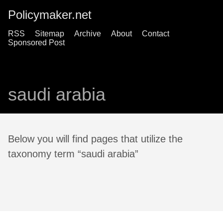
Policymaker.net
RSS
Sitemap
Archive
About
Contact
Sponsored Post
saudi arabia
Below you will find pages that utilize the
taxonomy term “saudi arabia”