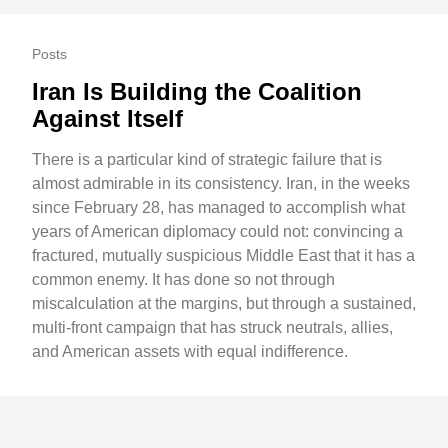
Posts
Iran Is Building the Coalition
Against Itself
There is a particular kind of strategic failure that is
almost admirable in its consistency. Iran, in the weeks
since February 28, has managed to accomplish what
years of American diplomacy could not: convincing a
fractured, mutually suspicious Middle East that it has a
common enemy. It has done so not through
miscalculation at the margins, but through a sustained,
multi-front campaign that has struck neutrals, allies,
and American assets with equal indifference.