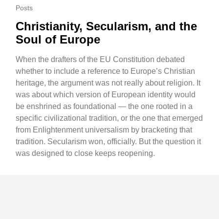
Posts
Christianity, Secularism, and the
Soul of Europe
When the drafters of the EU Constitution debated
whether to include a reference to Europe’s Christian
heritage, the argument was not really about religion. It
was about which version of European identity would
be enshrined as foundational — the one rooted in a
specific civilizational tradition, or the one that emerged
from Enlightenment universalism by bracketing that
tradition. Secularism won, officially. But the question it
was designed to close keeps reopening.