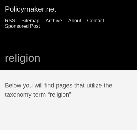
Policymaker.net
RSS
Sitemap
Archive
About
Contact
Sponsored Post
religion
Below you will find pages that utilize the
taxonomy term “religion”