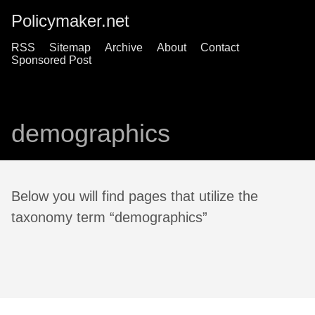
Policymaker.net
RSS
Sitemap
Archive
About
Contact
Sponsored Post
demographics
Below you will find pages that utilize the
taxonomy term “demographics”