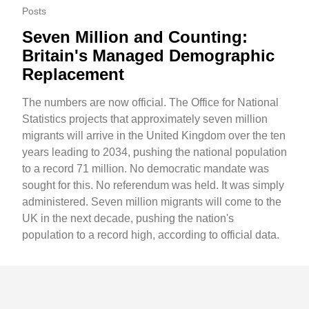
Posts
Seven Million and Counting:
Britain's Managed Demographic
Replacement
The numbers are now official. The Office for National
Statistics projects that approximately seven million
migrants will arrive in the United Kingdom over the ten
years leading to 2034, pushing the national population
to a record 71 million. No democratic mandate was
sought for this. No referendum was held. It was simply
administered. Seven million migrants will come to the
UK in the next decade, pushing the nation's
population to a record high, according to official data.