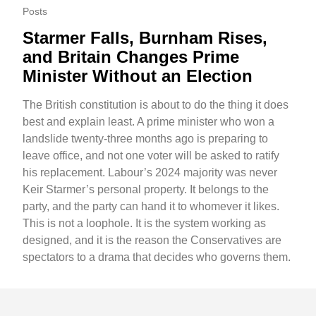
Posts
Starmer Falls, Burnham Rises,
and Britain Changes Prime
Minister Without an Election
The British constitution is about to do the thing it does
best and explain least. A prime minister who won a
landslide twenty-three months ago is preparing to
leave office, and not one voter will be asked to ratify
his replacement. Labour’s 2024 majority was never
Keir Starmer’s personal property. It belongs to the
party, and the party can hand it to whomever it likes.
This is not a loophole. It is the system working as
designed, and it is the reason the Conservatives are
spectators to a drama that decides who governs them.