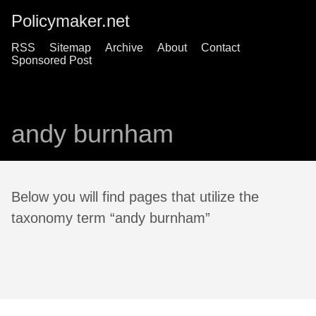
Policymaker.net
RSS
Sitemap
Archive
About
Contact
Sponsored Post
andy burnham
Below you will find pages that utilize the
taxonomy term “andy burnham”