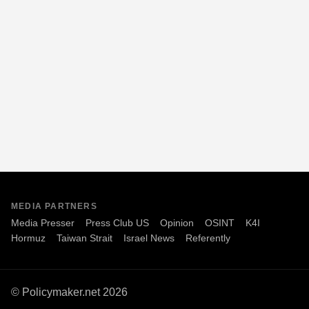
MEDIA PARTNERS
Media Presser
Press Club US
Opinion
OSINT
K4I
Hormuz
Taiwan Strait
Israel News
Referently
© Policymaker.net 2026